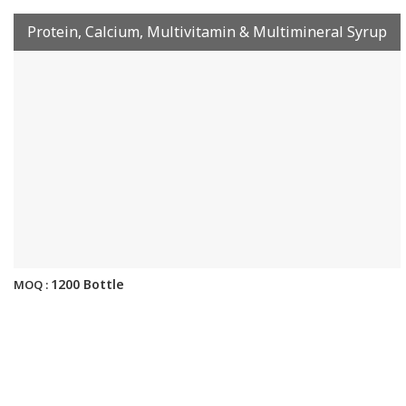
Protein, Calcium, Multivitamin & Multimineral Syrup
1200 Bottle
MOQ :