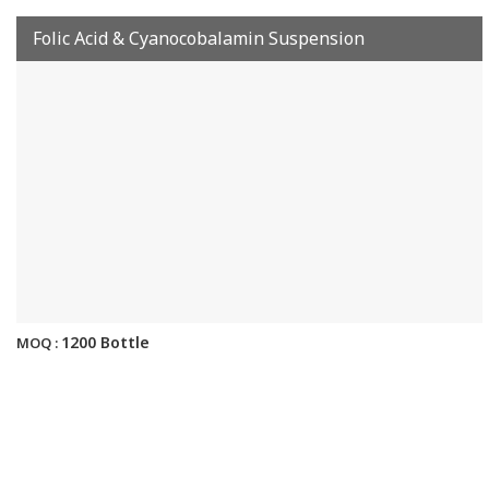
Folic Acid & Cyanocobalamin Suspension
1200 Bottle
MOQ :